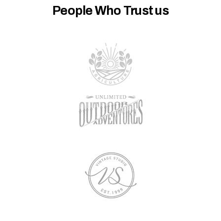
People Who Trust us