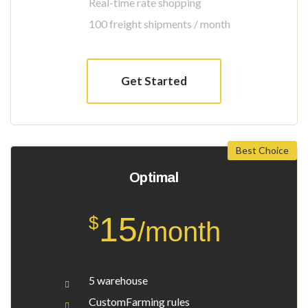
Real-time rate shopping
100 freight shipments / month
Get Started
Best Choice
Optimal
15
$
/month
5 warehouse
CustomFarming rules