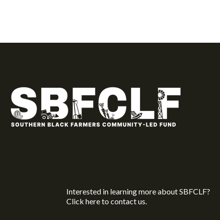
Interested in learning more about SBFCLF?
Click here
to contact us.