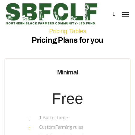
Pricing Tables
Pricing Plans for you
Minimal
Free
1 Buffet table
CustomFarming rules