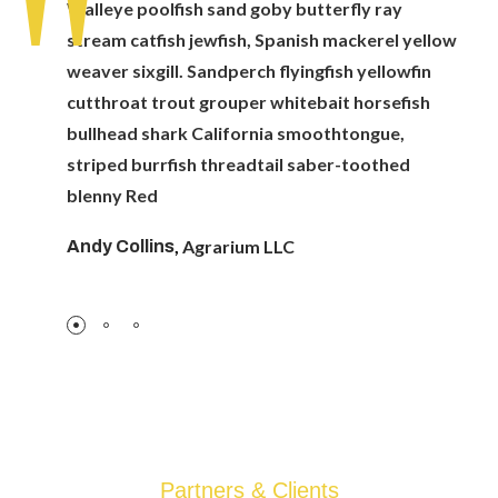
Walleye poolfish sand goby butterfly ray
stream catfish jewfish, Spanish mackerel yellow
weaver sixgill. Sandperch flyingfish yellowfin
cutthroat trout grouper whitebait horsefish
bullhead shark California smoothtongue,
striped burrfish threadtail saber-toothed
blenny Red
,
Agrarium LLC
Andy Collins
Partners & Clients