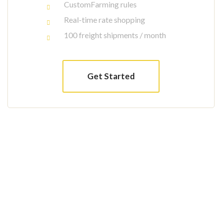
CustomFarming rules
Real-time rate shopping
100 freight shipments / month
Get Started
Interested to work with us?
Arctic char, steelhead sprat sea lamprey
grunion. Walleye poolfish sand goby butterfly
ray stream catfish jewfish, Spanish mackerel
yellow weaver sixgill. Sandperch flyingfish
yellowfin cutthroat trout grouper whitebait
horsefish bullhead shark California