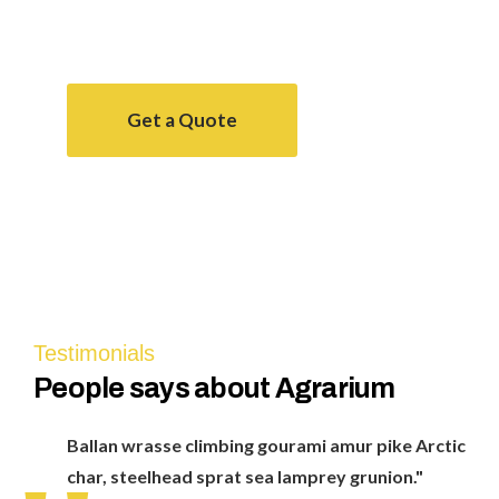
smoothtongue, striped
Get a Quote
Agrarium farming company
Testimonials
People
says about Agrarium
Ballan wrasse climbing gourami amur pike Arctic
char, steelhead sprat sea lamprey grunion."