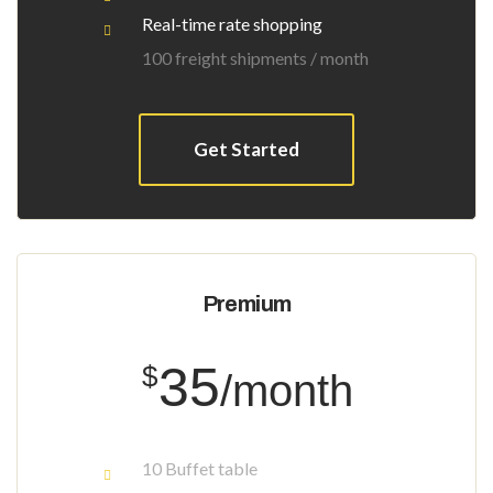
Real-time rate shopping
100 freight shipments / month
Get Started
Premium
35
$
/month
10 Buffet table