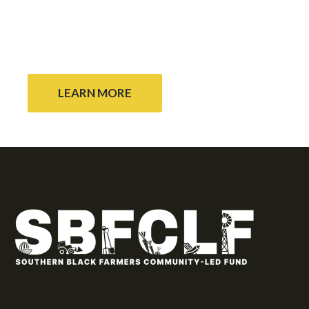
array of donors to continue to support rural
Black community self determination throughout
the Black Belt region.
LEARN MORE