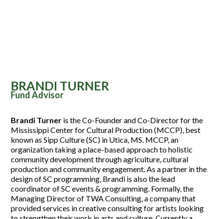
BRANDI TURNER
Fund Advisor
Brandi Turner
is the Co-Founder and Co-Director for the
Mississippi Center for Cultural Production (MCCP), best
known as Sipp Culture (SC) in Utica, MS. MCCP, an
organization taking a place-based approach to holistic
community development through agriculture, cultural
production and community engagement. As a partner in the
design of SC programming, Brandi is also the lead
coordinator of SC events & programming. Formally, the
Managing Director of TWA Consulting, a company that
provided services in creative consulting for artists looking
to strengthen their work in arts and culture. Currently a