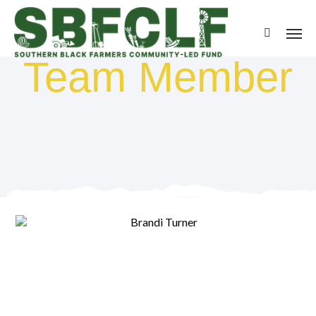
Team Member