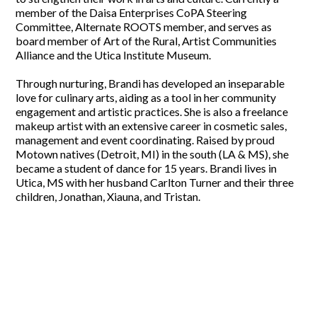
member of the Daisa Enterprises CoPA Steering
Committee, Alternate ROOTS member, and serves as
board member of Art of the Rural, Artist Communities
Alliance and the Utica Institute Museum.
Through nurturing, Brandi has developed an inseparable
love for culinary arts, aiding as a tool in her community
engagement and artistic practices. She is also a freelance
makeup artist with an extensive career in cosmetic sales,
management and event coordinating. Raised by proud
Motown natives (Detroit, MI) in the south (LA & MS), she
became a student of dance for 15 years. Brandi lives in
Utica, MS with her husband Carlton Turner and their three
children, Jonathan, Xiauna, and Tristan.
Support our work
The fund now welcomes funding from a broad