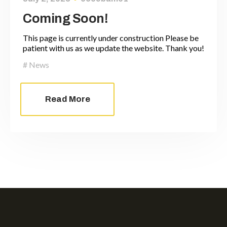
Coming Soon!
This page is currently under construction Please be
patient with us as we update the website. Thank you!
News
Read More