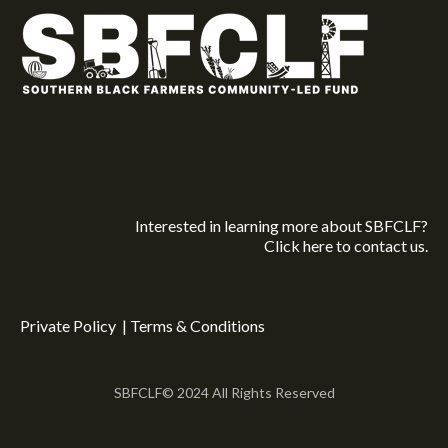
Interested in learning more about SBFCLF?
Click here
to contact us.
Private Policy
|
Terms & Conditions
SBFCLF© 2024 All Rights Reserved