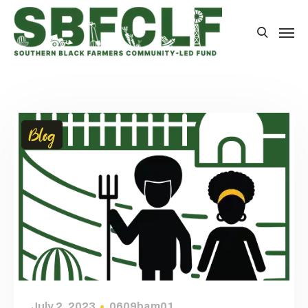
Blog
July 2, 2023
0609bam01